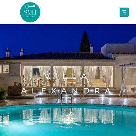
VILLA
ALEXANDRA