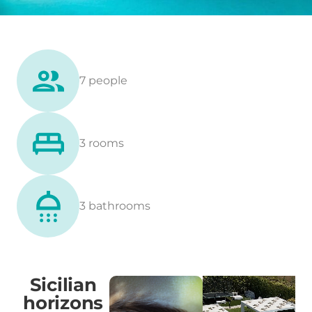
7 people
3 rooms
3 bathrooms
Sicilian
horizons