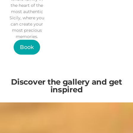
the heart of the
most authentic
Sicily, where you
can create your
most precious
memories.
Book
Discover the gallery and get
inspired