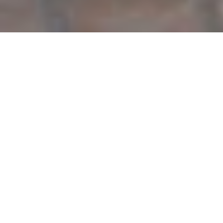
7 people
3 rooms