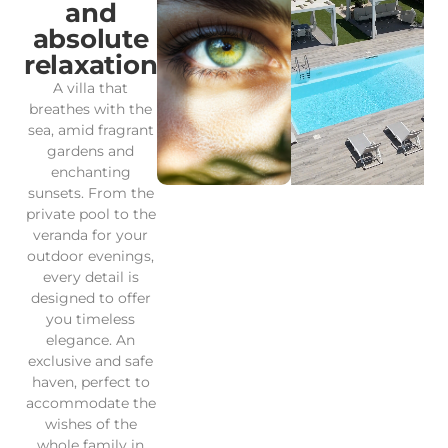
and
absolute
relaxation
A villa that
breathes with the
sea, amid fragrant
gardens and
enchanting
sunsets. From the
private pool to the
veranda for your
outdoor evenings,
every detail is
designed to offer
you timeless
elegance. An
exclusive and safe
haven, perfect to
accommodate the
wishes of the
whole family in